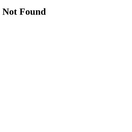
Not Found