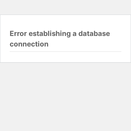
Error establishing a database
connection